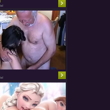
T
tal
tal