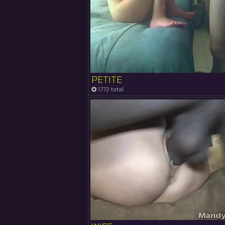
PETITE
1772 total