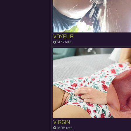
VOYEUR
1475 total
VIRGIN
1698 total