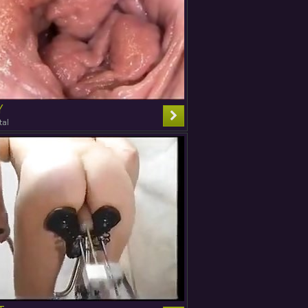
Y
tal