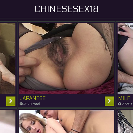
CHINESESEX18
JAPANESE
MILF
4579 total
2725 t