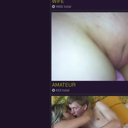
WIFE
1486 total
AMATEUR
433 total