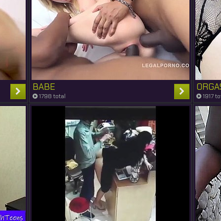
BABE
ORGA
1798 total
1917 to