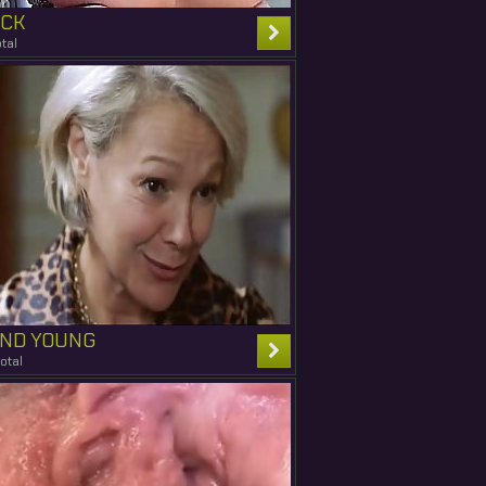
ICK
tal
AND YOUNG
otal