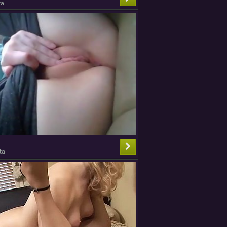
al
tal