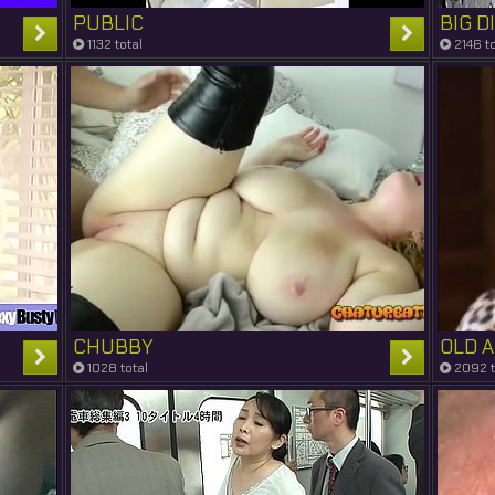
PUBLIC
BIG D
1132 total
2146 to
CHUBBY
OLD 
1028 total
2092 t