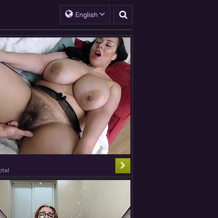
English
otal