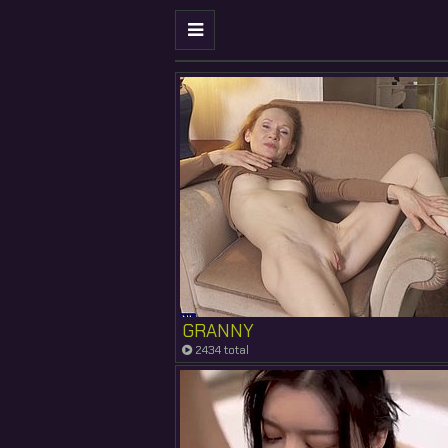
GRANNY
2434 total