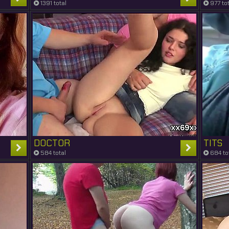
1391 total
977 tot
DOCTOR
TITS
584 total
684 to