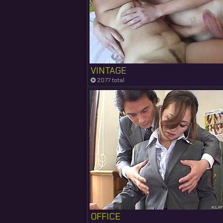
VINTAGE
2077 total
OFFICE