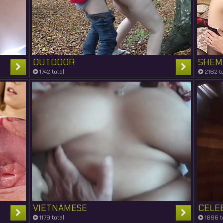
OUTDOOR
SHEM
1742 total
2162 to
VIETNAMESE
CELE
1178 total
1896 t