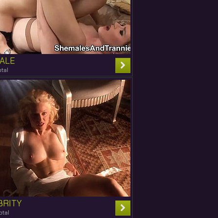
ALE
tal
BRITY
otal