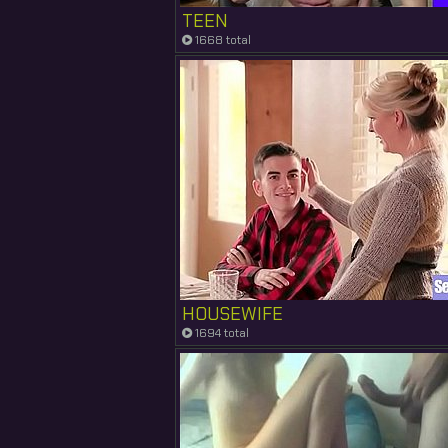
TEEN
1668 total
HOUSEWIFE
1694 total