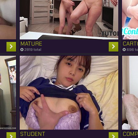
MATURE
CART
2819 total
696 to
STUDENT
COMP