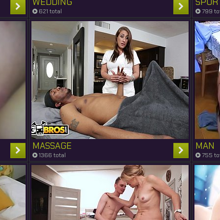
WEDDING
SPOR
621 total
799 to
MASSAGE
MAN
1366 total
755 to