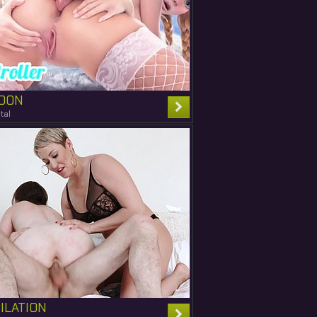
OON
tal
ILATION