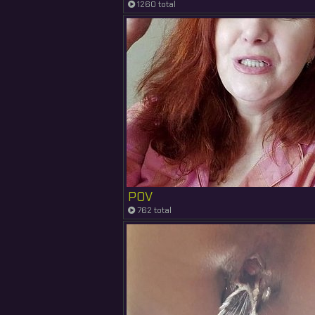
1260 total
POV
762 total