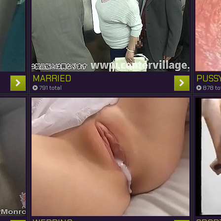
MARRIED
PUSS
791 total
878 to