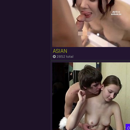
ASIAN
2852 total