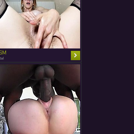
SM
tal